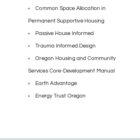
Common Space Allocation in
Permanent Supportive Housing
Passive House Informed
Trauma Informed Design
Oregon Housing and Community
Services Core-Development Manual
Earth Advantage
Energy Trust Oregon