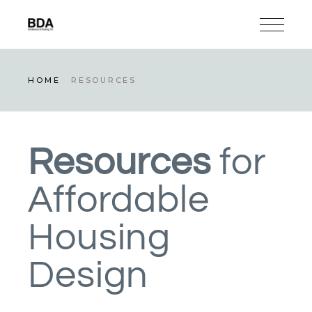
HOME
RESOURCES
Resources
for
Affordable
Housing
Design