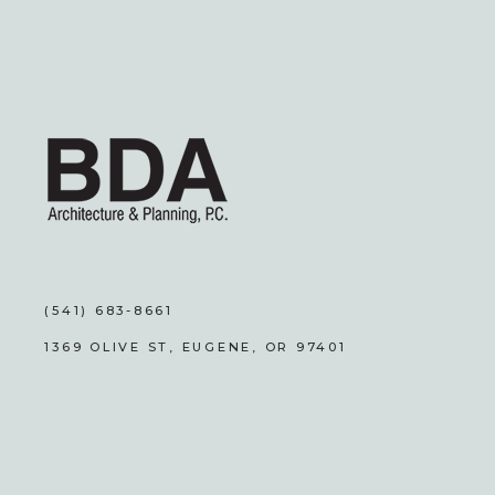
(541) 683-8661
1369 OLIVE ST, EUGENE, OR 97401